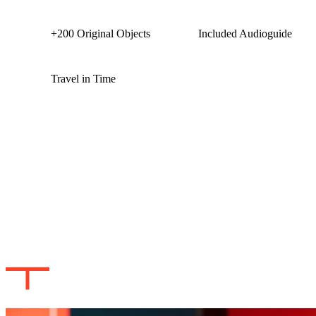
+200 Original Objects
Included Audioguide
Travel in Time
TITANIC THE HUMAN STORY:
DISCOVER THE TRUE STORY
THE EXHIBITION
Created by Musealia and Titanic historian and expert Claes-Göran
Wetterholm, this experience separates fact from fiction like never
before. An audio guide in English will serve as the narrator that will
guide you throughout the experience. Testimonies of passengers and
crew will take you back to 1912. Unravel the true story of the ship
as you embark on a trip through time bringing you closer to the
myths, stories and the real history of the Titanic.