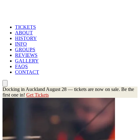
TICKETS
ABOUT
HISTORY
INFO
GROUPS
REVIEWS
GALLERY
FAQS
CONTACT
Docking in Auckland August 28 — tickets are now on sale. Be the
first one in!
Get Tickets