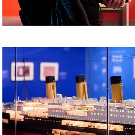
An immersive audio guide brings the passengers’ real stories to life,
guiding you through the events of that fateful night in 1912.