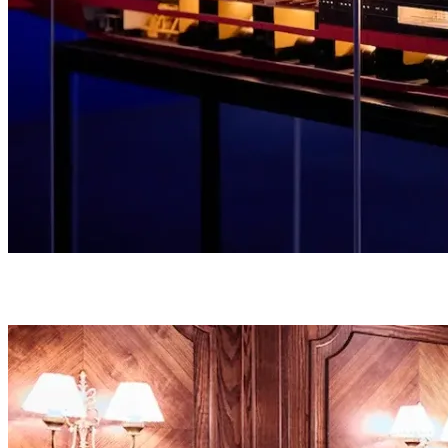
Unravel the true story of the ship through genuine artifacts and
personal items that once belonged to its passengers and crew.