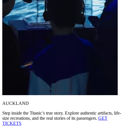
AUCKLAND
Step inside the Titanic’s true story.
Explore authentic artifacts, life-
size recreations, and the real stories of its passengers.
GET
TICKETS